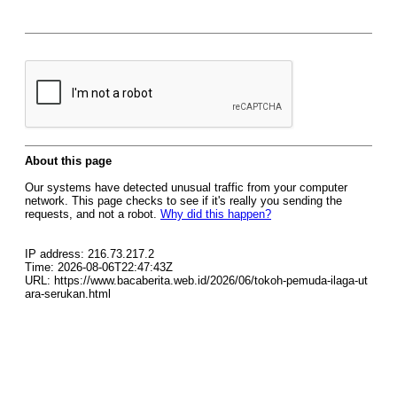
About this page
Our systems have detected unusual traffic from your computer
network. This page checks to see if it's really you sending the
requests, and not a robot.
Why did this happen?
IP address: 216.73.217.2
Time: 2026-08-06T22:47:43Z
URL: https://www.bacaberita.web.id/2026/06/tokoh-pemuda-ilaga-ut
ara-serukan.html