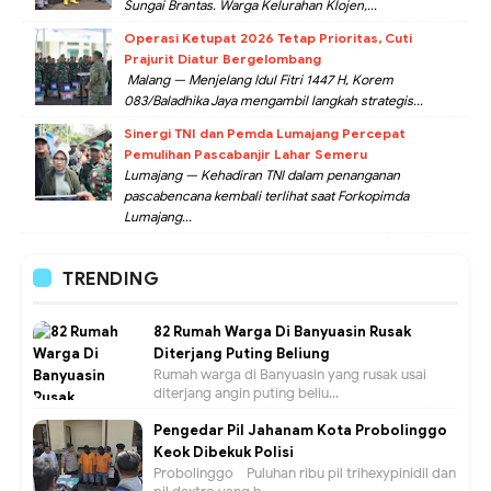
Sungai Brantas. Warga Kelurahan Klojen,...
Operasi Ketupat 2026 Tetap Prioritas, Cuti
Prajurit Diatur Bergelombang
Malang — Menjelang Idul Fitri 1447 H, Korem
083/Baladhika Jaya mengambil langkah strategis...
Sinergi TNI dan Pemda Lumajang Percepat
Pemulihan Pascabanjir Lahar Semeru
Lumajang — Kehadiran TNI dalam penanganan
pascabencana kembali terlihat saat Forkopimda
Lumajang...
TRENDING
82 Rumah Warga Di Banyuasin Rusak
Diterjang Puting Beliung
Rumah warga di Banyuasin yang rusak usai
diterjang angin puting beliu...
Pengedar Pil Jahanam Kota Probolinggo
Keok Dibekuk Polisi
Probolinggo - Puluhan ribu pil trihexypinidil dan