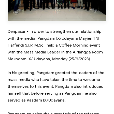
Denpasar - In order to strengthen our relationship
with the media, Pangdam IX/Udayana Mayjen TNI
Harfendi S.I.P, M.Sc., held a Coffee Morning event
with the Mass Media Leader in the Airlangga Room
Makodam IX/ Udayana, Monday (25/9/2023).
In his greeting, Pangdam greeted the leaders of the
mass media who have taken the time to welcome
themselves to this event. Pangdam also introduced
himself that before serving as Pangdam he also
served as Kasdam IX/Udayana.
Pangdam revealed the sweet fruit of the reforms