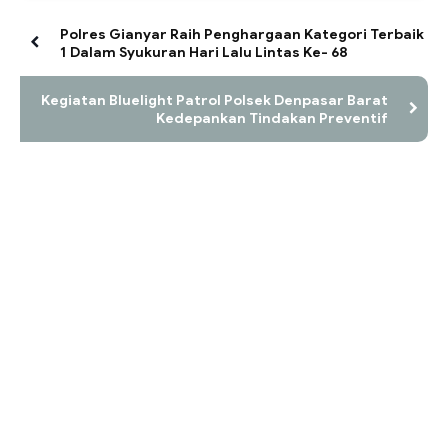
Polres Gianyar Raih Penghargaan Kategori Terbaik
1 Dalam Syukuran Hari Lalu Lintas Ke- 68
Kegiatan Bluelight Patrol Polsek Denpasar Barat
Kedepankan Tindakan Preventif