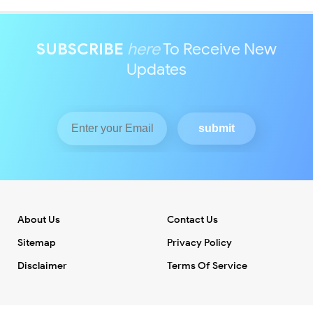
SUBSCRIBE
here
To Receive New
Updates
About Us
Contact Us
Sitemap
Privacy Policy
Disclaimer
Terms Of Service