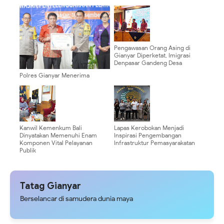
Pengawasan Orang Asing di
Gianyar Diperketat, Imigrasi
Denpasar Gandeng Desa
Polres Gianyar Menerima
Penghargaan Dari Ombudsman
Republik Indonesia
Kanwil Kemenkum Bali
Lapas Kerobokan Menjadi
Dinyatakan Memenuhi Enam
Inspirasi Pengembangan
Komponen Vital Pelayanan
Infrastruktur Pemasyarakatan
Publik
Tatag Gianyar
Berselancar di samudera dunia maya