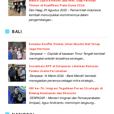
Mauro Zijlstra Resmi Jadi WNI, Siap Perkuat
Timnas di Kualifikasi Piala Dunia 2026
Den Haag, 29 Agustus 2025 – Pemerintah Indonesia
kembali menunjukkan komitmennya dalam
pengembangan...
BALI
Eskalasi Konflik Global, Umat Muslim Bali Tetap
Jaga Harmoni
Denpasar — Gejolak di kawasan Timur Tengah kembali
meningkat setelah terjadinya serangan...
Sosialisasi KPP di Denpasar Libatkan Ratusan
Pelaku Usaha Perumahan
Denpasar, 16 Maret 2026 - Bank Mandiri kembali
menegaskan perannya sebagai mitra strategis...
HBI ke-76, Imigrasi Teguhkan Peran Strategis di
Bidang Keamanan dan Ekonomi
DENPASAR – Menteri Imigrasi dan Pemasyarakatan
(Imipas), Agus Andrianto, memimpin langsung...