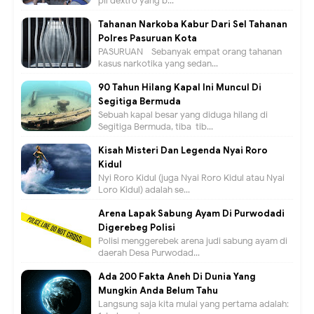
pil dextro yang b...
Tahanan Narkoba Kabur Dari Sel Tahanan
Polres Pasuruan Kota
PASURUAN - Sebanyak empat orang tahanan
kasus narkotika yang sedan...
90 Tahun Hilang Kapal Ini Muncul Di
Segitiga Bermuda
Sebuah kapal besar yang diduga hilang di
Segitiga Bermuda, tiba-tib...
Kisah Misteri Dan Legenda Nyai Roro
Kidul
Nyi Roro Kidul (juga Nyai Roro Kidul atau Nyai
Loro Kidul) adalah se...
Arena Lapak Sabung Ayam Di Purwodadi
Digerebeg Polisi
Polisi menggerebek arena judi sabung ayam di
daerah Desa Purwodad...
Ada 200 Fakta Aneh Di Dunia Yang
Mungkin Anda Belum Tahu
Langsung saja kita mulai yang pertama adalah: