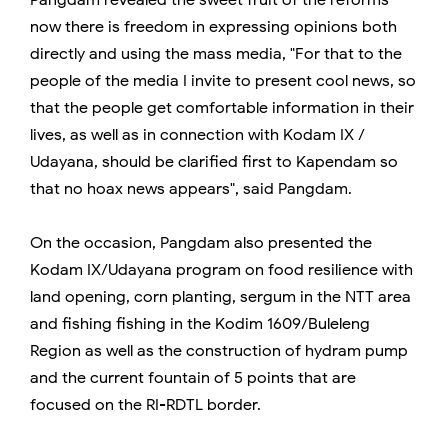
now there is freedom in expressing opinions both
directly and using the mass media, "For that to the
people of the media I invite to present cool news, so
that the people get comfortable information in their
lives, as well as in connection with Kodam IX /
Udayana, should be clarified first to Kapendam so
that no hoax news appears", said Pangdam.
On the occasion, Pangdam also presented the
Kodam IX/Udayana program on food resilience with
land opening, corn planting, sergum in the NTT area
and fishing fishing in the Kodim 1609/Buleleng
Region as well as the construction of hydram pump
and the current fountain of 5 points that are
focused on the RI-RDTL border.