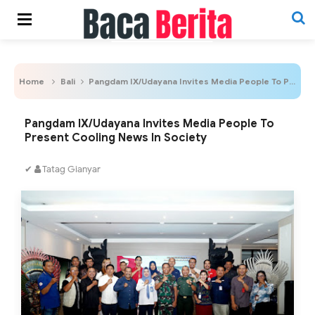
Home
Bali
Pangdam IX/Udayana Invites Media People To Present Cooling News In Society
Pangdam IX/Udayana Invites Media People To
Present Cooling News In Society
✔
Tatag Gianyar