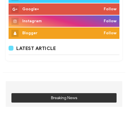
Google+
Follow
Instagram
Follow
Blogger
Follow
LATEST ARTICLE
Breaking News