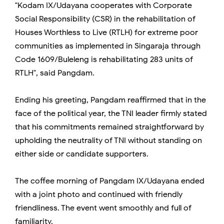
"Kodam IX/Udayana cooperates with Corporate
Social Responsibility (CSR) in the rehabilitation of
Houses Worthless to Live (RTLH) for extreme poor
communities as implemented in Singaraja through
Code 1609/Buleleng is rehabilitating 283 units of
RTLH", said Pangdam.
Ending his greeting, Pangdam reaffirmed that in the
face of the political year, the TNI leader firmly stated
that his commitments remained straightforward by
upholding the neutrality of TNI without standing on
either side or candidate supporters.
The coffee morning of Pangdam IX/Udayana ended
with a joint photo and continued with friendly
friendliness. The event went smoothly and full of
familiarity.