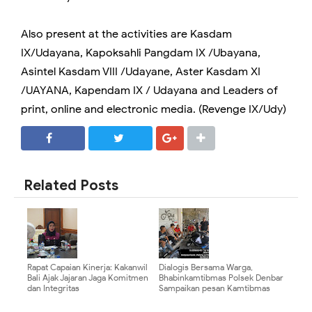
Also present at the activities are Kasdam
IX/Udayana, Kapoksahli Pangdam IX /Ubayana,
Asintel Kasdam VIII /Udayane, Aster Kasdam XI
/UAYANA, Kapendam IX / Udayana and Leaders of
print, online and electronic media. (Revenge IX/Udy)
SHARE
SHARE
Related Posts
Rapat Capaian Kinerja: Kakanwil
Dialogis Bersama Warga,
Bali Ajak Jajaran Jaga Komitmen
Bhabinkamtibmas Polsek Denbar
dan Integritas
Sampaikan pesan Kamtibmas