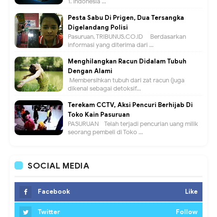
1. Indonesia ...
Pesta Sabu Di Prigen, Dua Tersangka
Digelandang Polisi
Pasuruan, TRIBUNUS.CO.ID - Berdasarkan
informasi yang diterima dari ...
Menghilangkan Racun Didalam Tubuh
Dengan Alami
Membersihkan tubuh dari zat racun (juga
dikenal sebagai detoksif...
Terekam CCTV, Aksi Pencuri Berhijab Di
Toko Kain Pasuruan
PASURUAN - Telah terjadi pencurian uang milik
seorang pembeli di Toko ...
SOCIAL MEDIA
Facebook
Like
Twitter
Follow