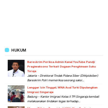
HUKUM
Bareskrim Periksa Admin Kanal YouTube Pandji
Pragiwaksono Terkait Dugaan Penghinaan Suku
Toraja
Jakarta – Direktorat Tindak Pidana Siber (Dittipidsiber)
Bareskrim Polri memeriksa seorang saksi...
Langgar Izin Tinggal, WNA Asal Turki Dipulangkan
Imigrasi Singaraja
Badung – Kantor Imigrasi Kelas II TPI Singaraja kembali
melaksanakan tindakan tegas terhadap...