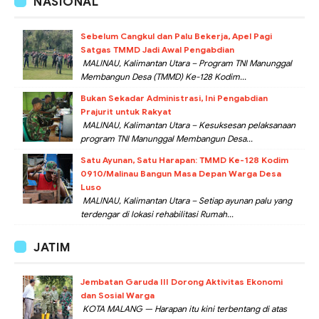
NASIONAL
Sebelum Cangkul dan Palu Bekerja, Apel Pagi
Satgas TMMD Jadi Awal Pengabdian
MALINAU, Kalimantan Utara – Program TNI Manunggal
Membangun Desa (TMMD) Ke-128 Kodim...
Bukan Sekadar Administrasi, Ini Pengabdian
Prajurit untuk Rakyat
MALINAU, Kalimantan Utara – Kesuksesan pelaksanaan
program TNI Manunggal Membangun Desa...
Satu Ayunan, Satu Harapan: TMMD Ke-128 Kodim
0910/Malinau Bangun Masa Depan Warga Desa
Luso
MALINAU, Kalimantan Utara – Setiap ayunan palu yang
terdengar di lokasi rehabilitasi Rumah...
JATIM
Jembatan Garuda III Dorong Aktivitas Ekonomi
dan Sosial Warga
KOTA MALANG — Harapan itu kini terbentang di atas